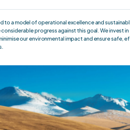
 to a model of operational excellence and sustainab
considerable progress against this goal. We invest i
inimise our environmental impact and ensure safe, ef
s.