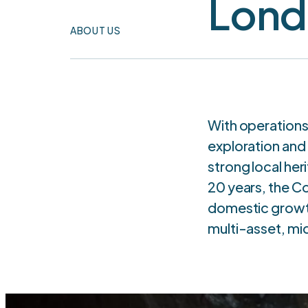
Lond
ABOUT US
With operations
exploration and
strong local he
20 years, the C
domestic growth
multi-asset, mi
T
CURRENT
OPERATIONS