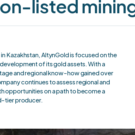
on-listed mini
 in Kazakhstan, AltynGold is focused on the
 development of its gold assets. With a
ritage and regional know-how gained over
ompany continues to assess regional and
 opportunities on a path to become a
d-tier producer.
he Sekisovskoye Deposi