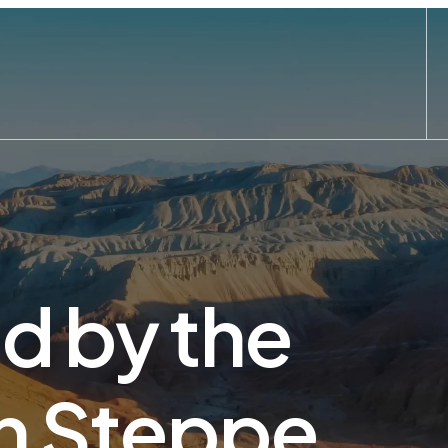
ed by the
n Steppe