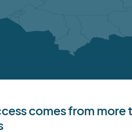
ojected capital expenditures
erations
Total
2026
20
34
16
9
facilities
23
13
5
29
17
6
1
1
-
ccess comes from more th
8
4
2
s
95
51
2