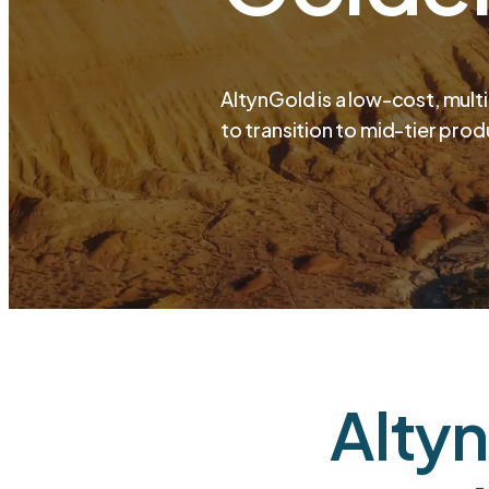
AltynGold is a low-cost, mult
to transition to mid-tier prod
Altyn