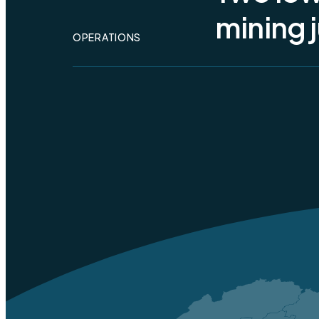
Toda
mining j
Alty
OPERATIONS