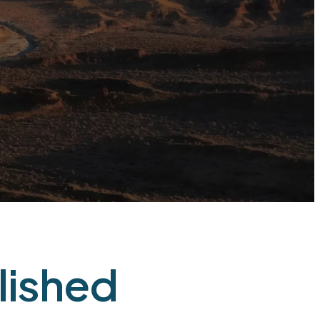
lished