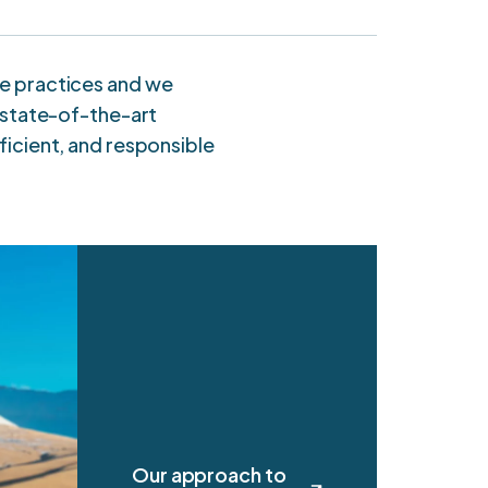
all numbers in US$m
le practices and we
n state-of-the-art
ficient, and responsible
Our approach to