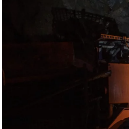
The 
oper
Loca
unde
capa
Foll
prod
oper
The 
proc
annu
53.8K oz/