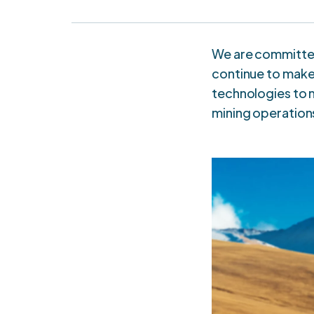
We are committed
continue to make 
technologies to m
mining operation