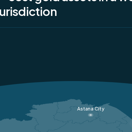
y, the mining licence is held by DTOO GRP Baurgold, a wholly owned
urisdiction
nGold, while processing operations are conducted through GMK Al
Astana City