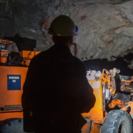
Sekisovskoye deposit is AltynGold’s flagship producing asset and t
ations in Kazakhstan.
ted in Eastern Kazakhstan, near Ust-Kamenogorsk, Sekisovskoye is
rground mining operation supported by a fully operational processi
city of 1Mtpa.
owing the successful expansion and ramp-up of operations, the C
uction of 53.8K ounces in 2025, exceeding its annual target and d
ational performance at scale.
asset provides a strong foundation for further growth, with studi
essing capacity to 2Mtpa, supporting the Company’s ambition to
al production in the medium term.
Yr
3.80M oz
10