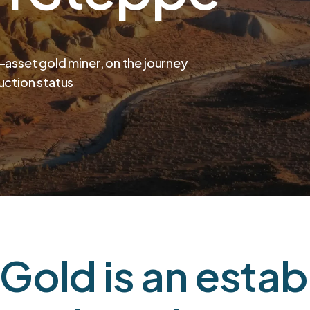
i-asset gold miner, on the journey
uction status
Gold is an estab