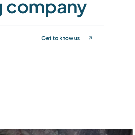
ng company
Get to know us
t
CURRENT
OPERATIONS