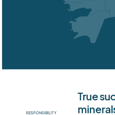
Pr
op
OPERATIONAL DATA
Underground development
Infrastructure - buildings and 
Mining equipment
Tailings dumps
True su
Process plant equipment
mineral
Total
RESPONSIBILITY