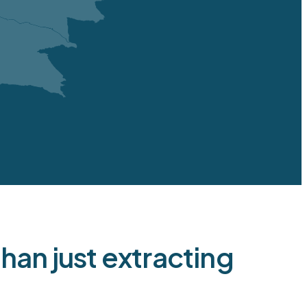
 underground
1
/
1
27
2028
9
5
6
-
an just extracting
2
2
22