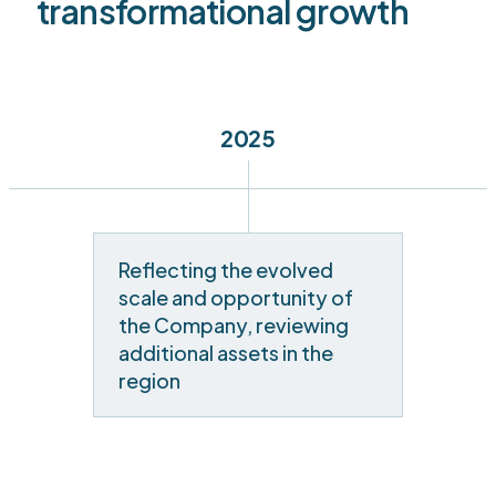
transformational growth
2025
Reflecting the evolved
scale and opportunity of
the Company, reviewing
additional assets in the
region