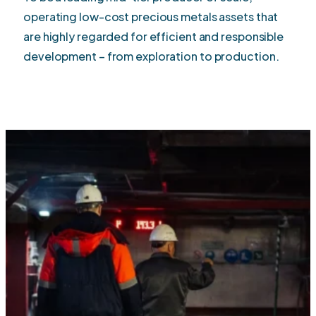
operating low-cost precious metals assets that
are highly regarded for efficient and responsible
development – from exploration to production.