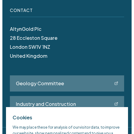
CONTACT
AltynGold Plc
28 Eccleston Square
London SW1V 1NZ
United Kingdom
Geology Committee
Industry and Construction
Cookies
We may place these for analysis of our visitor data, to improve
our website, show personalized content and to give you a