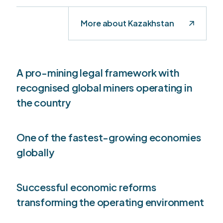
More about Kazakhstan
A pro-mining legal framework with
recognised global miners operating in
the country
One of the fastest-growing economies
globally
Successful economic reforms
transforming the operating environment