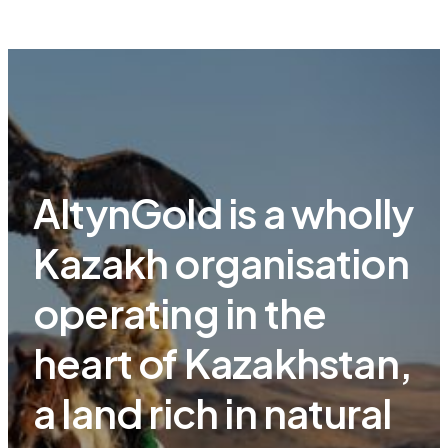
AltynGold is a wholly
Kazakh organisation
operating in the
heart of Kazakhstan,
a land rich in natural