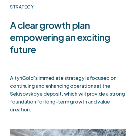
STRATEGY
A clear growth plan
empowering an exciting
future
AltynGold’s immediate strategy is focused on
continuing and enhancing operations at the
Sekisovskoye deposit, which will provide a strong
foundation for long-term growth and value
creation.