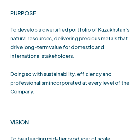
PURPOSE
To develop a diversified portfolio of Kazakhstan’s
natural resources, delivering precious metals that
drive long-term value for domestic and
international stakeholders.
Doing so with sustainability, efficiency and
professionalism incorporated at every level of the
Company.
VISION
To be a leading mid-tier producer of scale,