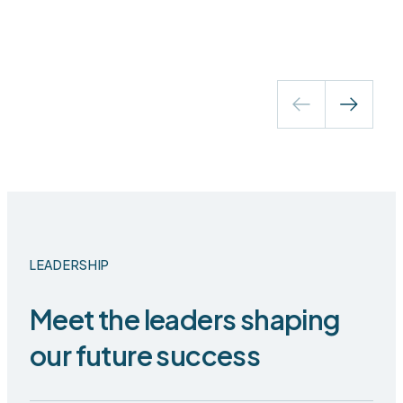
LEADERSHIP
Meet the leaders shaping
our future success