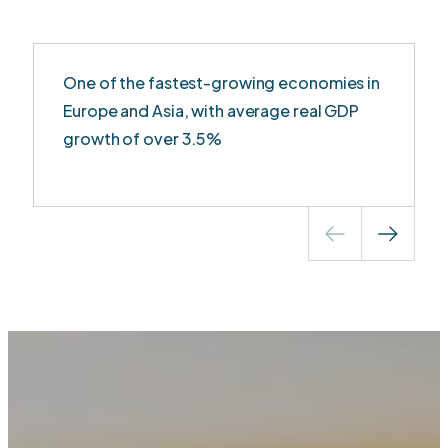
One of the fastest-growing economies in
Europe and Asia, with average real GDP
growth of over 3.5%