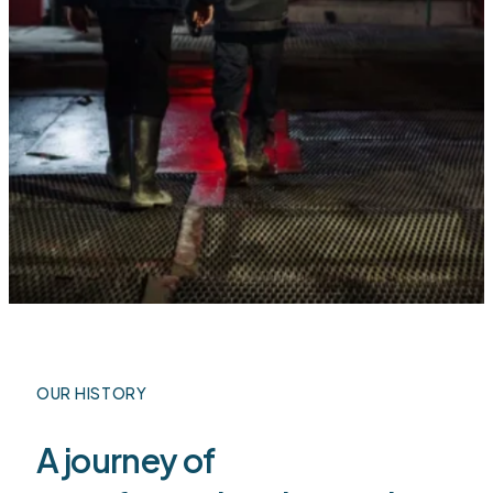
OUR HISTORY
A journey of