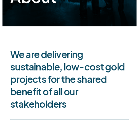
We are delivering
sustainable, low-cost gold
projects for the shared
benefit of all our
stakeholders