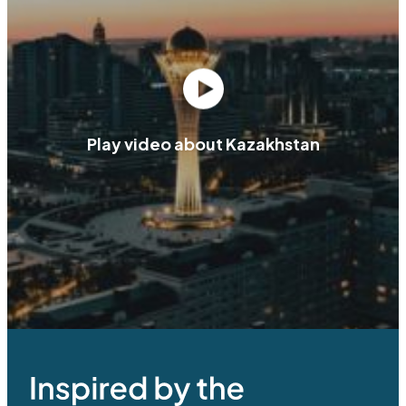
Play video about Kazakhstan