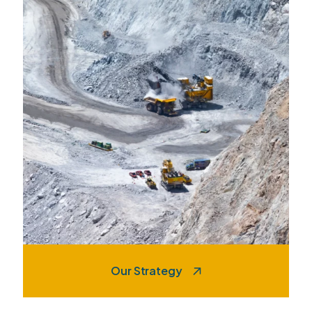
Our Strategy