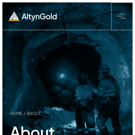
Skip
to
content
HOME
/
ABOUT
About