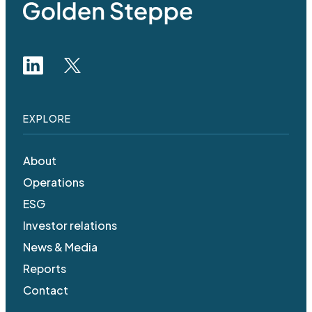
EXPLORE
About
Operations
ESG
Investor relations
News & Media
Reports
Contact