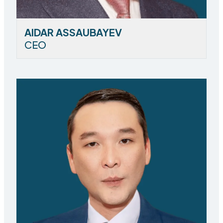
AIDAR ASSAUBAYEV
CEO