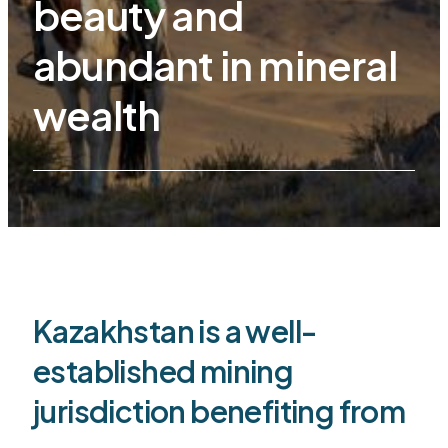
beauty and
abundant in mineral
wealth
Kazakhstan is a well-
established mining
jurisdiction benefiting from