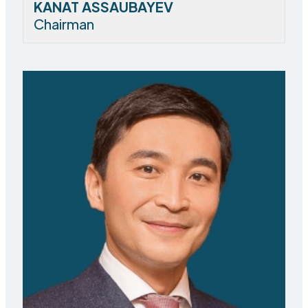
KANAT ASSAUBAYEV
Chairman