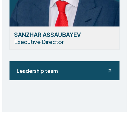
SANZHAR ASSAUBAYEV
Executive Director
Leadership team