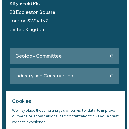
AltynGold Plc
28 Eccleston Square
London SW1V 1NZ
United Kingdom
Geology Committee
Industry and Construction
Cookies
Privacy Policy
We may place these for analysis of our visitor data, to improve
our website, show personalized content and to give you a great
Sitemap
website experience.
Old Site