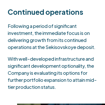
Continued operations
Following a period of significant
investment, the immediate focus is on
delivering growth from its continued
operations at the Sekisovskoye deposit.
With well-developed infrastructure and
significant development optionality, the
Company is evaluating its options for
further portfolio expansion to attain mid-
tier production status.