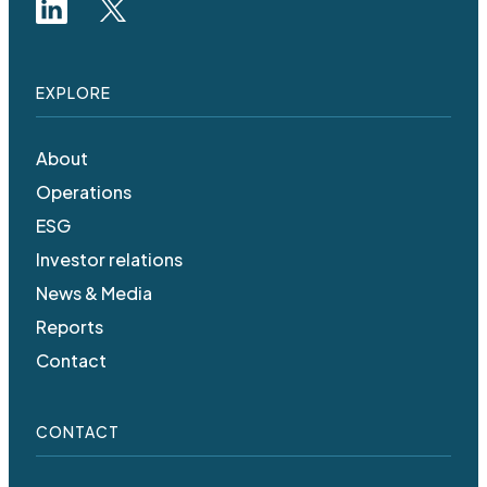
EXPLORE
About
Operations
ESG
Investor relations
News & Media
Reports
Contact
CONTACT