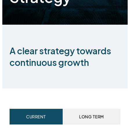
A clear strategy towards
continuous growth
CURRENT
LONG TERM