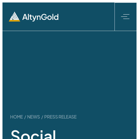
Skip
to
content
HOME
/
NEWS
/
PRESS RELEASE
Social