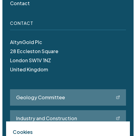
Contact
CONTACT
AltynGold Plc
28 Eccleston Square
London SW1V 1NZ
United Kingdom
Geology Committee
Industry and Construction
Cookies