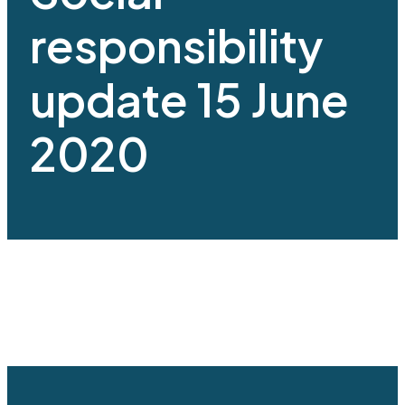
responsibility
update 15 June
2020