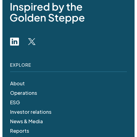
EXPLORE
About
Operations
ESG
Investor relations
News & Media
Reports